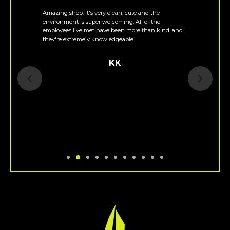
Amazing shop. It's very clean, cute and the
environment is super welcoming. All of the
employees I've met have been more than kind, and
they're extremely knowledgeable.
KK