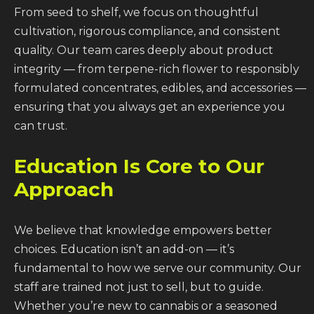
From seed to shelf, we focus on thoughtful
cultivation, rigorous compliance, and consistent
quality. Our team cares deeply about product
integrity — from terpene-rich flower to responsibly
formulated concentrates, edibles, and accessories —
ensuring that you always get an experience you
can trust.
Education Is Core to Our
Approach
We believe that knowledge empowers better
choices. Education isn’t an add-on — it’s
fundamental to how we serve our community. Our
staff are trained not just to sell, but to guide.
Whether you’re new to cannabis or a seasoned