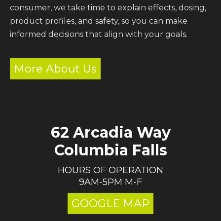
consumer, we take time to explain effects, dosing,
product profiles, and safety, so you can make
informed decisions that align with your goals.
More About Us
62 Arcadia Way
Columbia Falls
HOURS OF OPERATION
9AM-5PM M-F
GOOGLE MAP