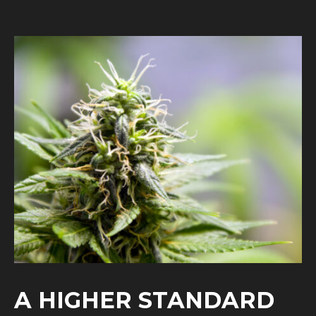
A HIGHER STANDARD