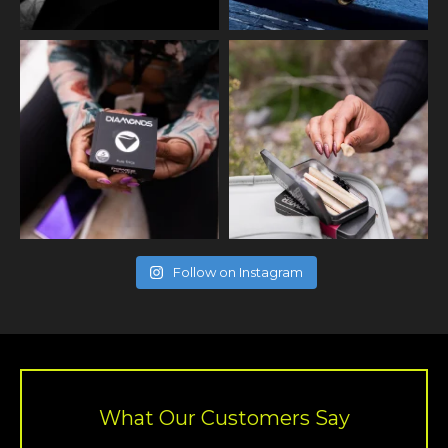
Follow on Instagram
What Our Customers Say