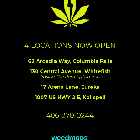
4 LOCATIONS NOW OPEN
62 Arcadia Way, Columbia Falls
130 Central Avenue, Whitefish
(inside The Remington Bar)
17 Arena Lane, Eureka
1007 US HWY 2 E, Kalispell
406-270-0244