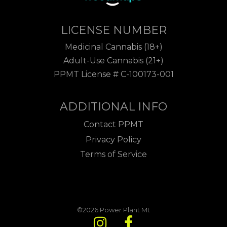
LICENSE NUMBER
Medicinal Cannabis (18+)
Adult-Use Cannabis (21+)
PPMT License # C-100173-001
ADDITIONAL INFO
Contact PPMT
Privacy Policy
Terms of Service
©2026 Power Plant Mt