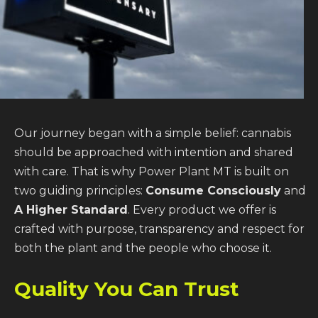
Our journey began with a simple belief: cannabis
should be approached with intention and shared
with care. That is why Power Plant MT is built on
two guiding principles:
Consume Consciously
and
A Higher Standard
. Every product we offer is
crafted with purpose, transparency and respect for
both the plant and the people who choose it.
Quality You Can Trust