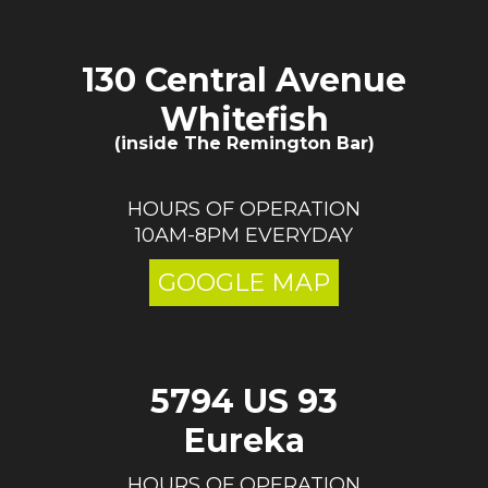
130 Central Avenue
Whitefish
(inside The Remington Bar)
HOURS OF OPERATION
10AM-8PM EVERYDAY
GOOGLE MAP
5794 US 93
Eureka
HOURS OF OPERATION