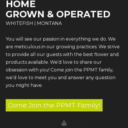
HOME
GROWN & OPERATED
WHITEFISH | MONTANA
You will see our passion in everything we do. We
are meticulous in our growing practices. We strive
to provide all our guests with the best flower and
products available. We’d love to share our
obsession with you! Come join the PPMT family,
we’d love to meet you and answer any question
you might have.
Come Join the PPMT Family!