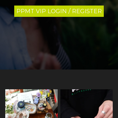
PPMT VIP LOGIN / REGISTER