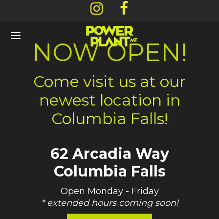
NOW OPEN!
Come visit us at our
newest location in
Back
Back
Back
Back
Columbia Falls!
NU
OUT
CATIONS
ARDS & DEALS
62 Arcadia Way
l Menu
 Story
ners
/ Rewards Signup
Columbia Falls
ls
os / Gallery
mbia Falls – 62 Arcadia Way
ent Offers
Open Monday - Friday
mium Flower
efish – 130 Central Avenue
* extended hours coming soon!