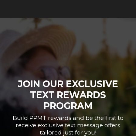
JOIN OUR EXCLUSIVE
TEXT REWARDS
PROGRAM
Build PPMT rewards and be the first to
receive exclusive text message offers
tailored just for you!