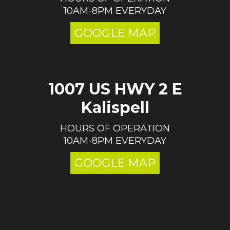
10AM-8PM EVERYDAY
GOOGLE MAP
1007 US HWY 2 E
Kalispell
HOURS OF OPERATION
10AM-8PM EVERYDAY
GOOGLE MAP