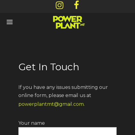
Back
Back
Back
Back
Get In Touch
NU
OUT
CATIONS
ARDS & DEALS
If you have any issues submitting our
l Menu
 Story
ners
/ Rewards Signup
online form, please email us at
powerplantmt@gmail.com
.
ls
os / Gallery
mbia Falls – 62 Arcadia Way
ent Offers
Your name
mium Flower
efish – 130 Central Avenue